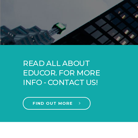
READ ALL ABOUT
EDUCOR. FOR MORE
INFO - CONTACT US!
FIND OUT MORE