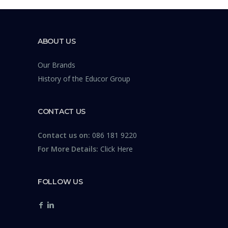
ABOUT US
Our Brands
History of the Educor Group
CONTACT US
Contact us on:
086 181 9220
For More Details:
Click Here
FOLLOW US