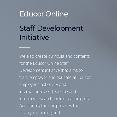
Educor Online
Staff Development
Initiative
We also create curricula and contents
for the Educor Online Staff
Development initiative that aims to
train, empower and educate all Educor
employees nationally and
internationally on teaching and
learning, research, online teaching, etc.
Additionally the unit provides the
strategic planning and