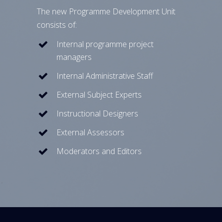
The new Programme Development Unit
consists of:
Internal programme project
managers
Internal Administrative Staff
External Subject Experts
Instructional Designers
External Assessors
Moderators and Editors