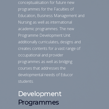
conceptualisation for future new
programmes for the Faculties of
Education, Business Management and
Nursing as well as international
academic programmes. The new
Programme Development Unit
additionally curriculates, designs and
creates contents for a vast range of
occupational and provider
programmes as well as bridging
courses that addresses the
developmental needs of Educor
students.
Development
Programmes