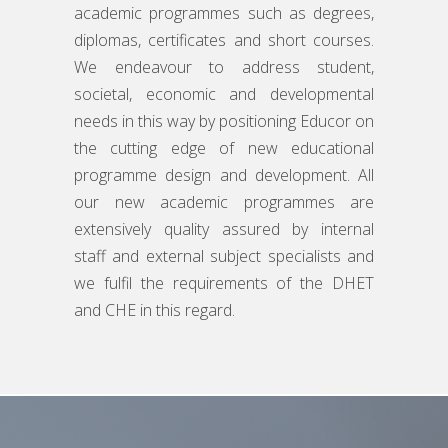
academic programmes such as degrees,
diplomas, certificates and short courses.
We endeavour to address student,
societal, economic and developmental
needs in this way by positioning Educor on
the cutting edge of new educational
programme design and development. All
our new academic programmes are
extensively quality assured by internal
staff and external subject specialists and
we fulfil the requirements of the DHET
and CHE in this regard.