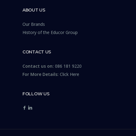
ABOUT US
Our Brands
History of the Educor Group
CONTACT US
Contact us on:
086 181 9220
For More Details:
Click Here
FOLLOW US