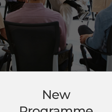
New
Programme