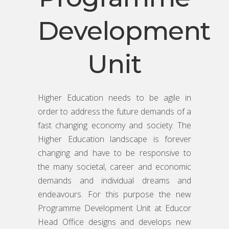
Development
Unit
Higher Education needs to be agile in
order to address the future demands of a
fast changing economy and society. The
Higher Education landscape is forever
changing and have to be responsive to
the many societal, career and economic
demands and individual dreams and
endeavours. For this purpose the new
Programme Development Unit at Educor
Head Office designs and develops new