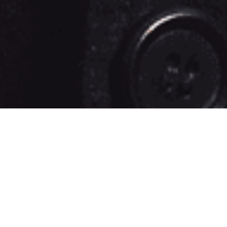
EMOTION
STUDIOS IS