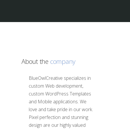
About the
company
BlueOwlCreative specializes in
custom Web development,
custom WordPress Templates
and Mobile applications. We
love and take pride in our work.
Pixel perfection and stunning
design are our highly valued