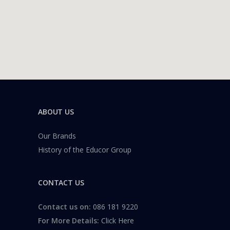
ABOUT US
Our Brands
History of the Educor Group
CONTACT US
Contact us on:
086 181 9220
For More Details:
Click Here