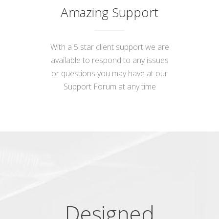
Amazing Support
With a 5 star client support we are
available to respond to any issues
or questions you may have at our
Support Forum
at any time
Designed