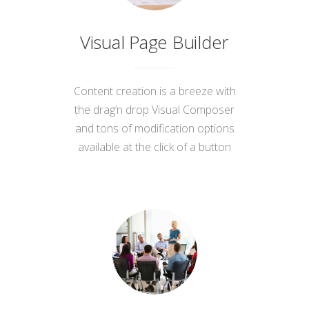
Visual Page Builder
Content creation is a breeze with
the drag’n drop Visual Composer
and tons of modification options
available at the click of a button