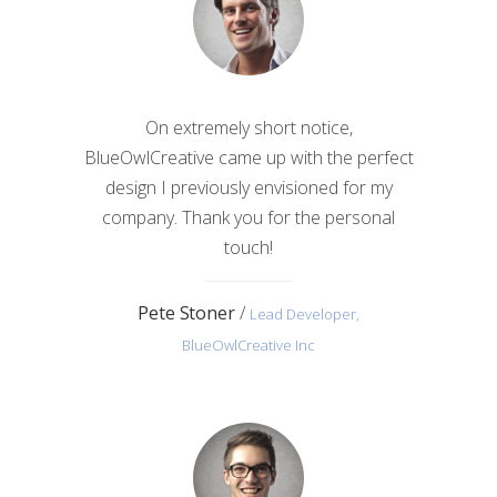
On extremely short notice,
BlueOwlCreative came up with the perfect
design I previously envisioned for my
company. Thank you for the personal
touch!
Pete Stoner
/
Lead Developer,
BlueOwlCreative Inc