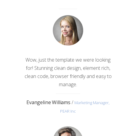
Wow, just the template we were looking
for! Stunning clean design, element rich,
clean code, browser friendly and easy to
manage.
Evangeline Williams
/
Marketing Manager,
PEAR Inc