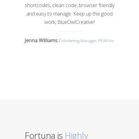
shortcodes, clean code, browser friendly
and easy to manage. Keep up the good
work, BlueOwlCreative!
Jenna Williams
/
Marketing Manager, PEAR Inc
Fortuna is
Highly