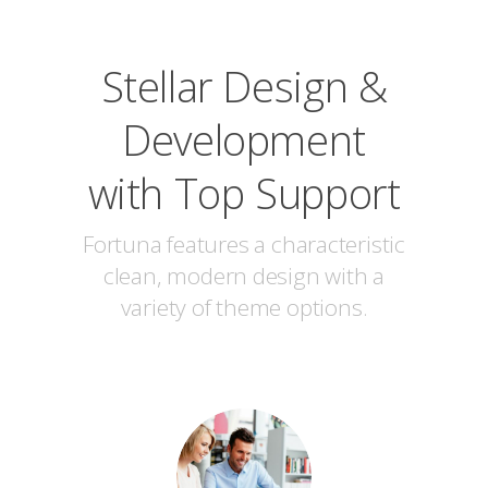
Stellar Design &
Development
with Top Support
Fortuna features a characteristic
clean, modern design with a
variety of theme options.