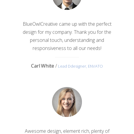
BlueOwlCreative came up with the perfect
design for my company. Thank you for the
personal touch, understanding and
responsiveness to all our needs!
Carl White
/
Lead Ddesigner, ENVATO
Awesome design, element rich, plenty of