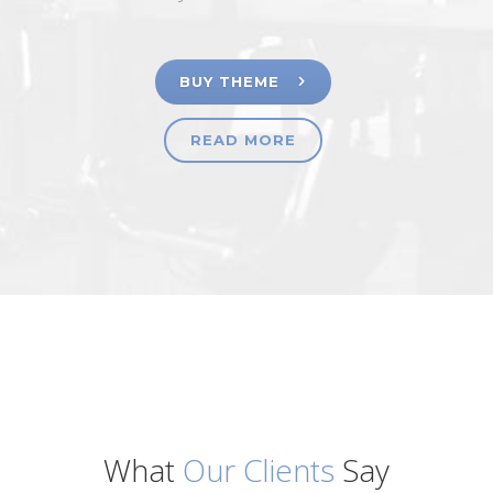
BUY THEME
READ MORE
What
Our Clients
Say