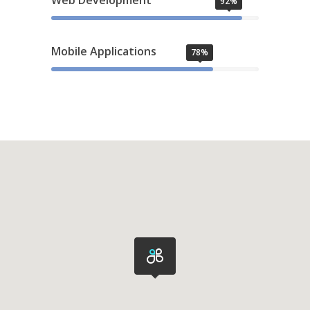
Web Development
92%
Mobile Applications
78%