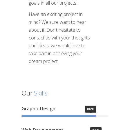
goals in all our projects.
Have an exciting project in
mind? We sure want to hear
about it. Don’t hesitate to
contact us with your thoughts
and ideas, we would love to
take part in achieving your
dream project.
Our
Skills
Graphic Design
86%