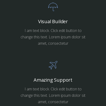
Visual Builder
I am text block. Click edit button to
change this text. Lorem ipsum dolor sit
amet, consectetur
Amazing Support
I am text block. Click edit button to
change this text. Lorem ipsum dolor sit
amet, consectetur