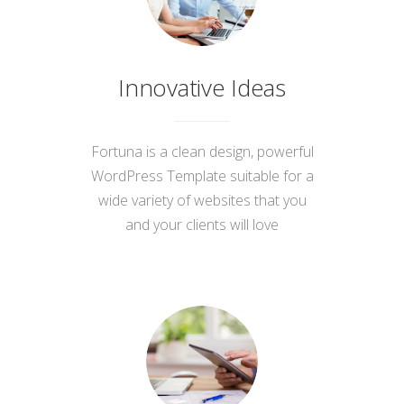
Innovative Ideas
Fortuna is a clean design, powerful
WordPress Template suitable for a
wide variety of websites that you
and your clients will love