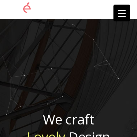
We craft
Lovely
Design