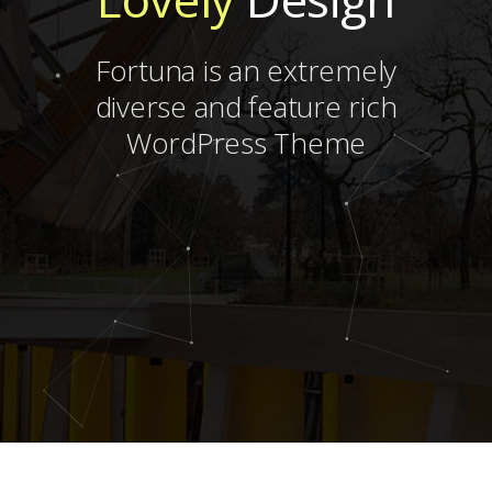
Fortuna is an extremely
diverse and feature rich
WordPress Theme