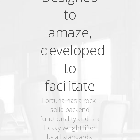
to
amaze,
developed
to
facilitate
Fortuna has a rock-
solid backend
functionality and is a
heavy weight lifter
by all standards.