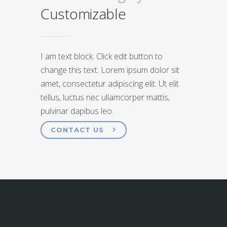
Customizable
I am text block. Click edit button to
change this text. Lorem ipsum dolor sit
amet, consectetur adipiscing elit. Ut elit
tellus, luctus nec ullamcorper mattis,
pulvinar dapibus leo.
CONTACT US