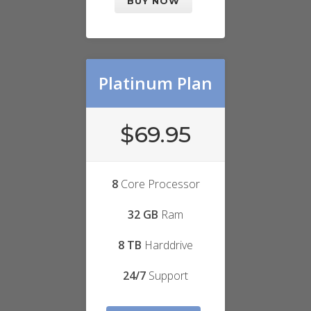
BUY NOW
Platinum Plan
$69.95
8
Core Processor
32 GB
Ram
8 TB
Harddrive
24/7
Support