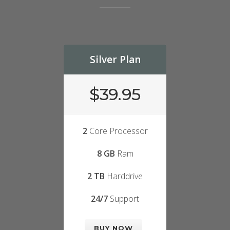
Silver Plan
$39.95
2
Core Processor
8 GB
Ram
2 TB
Harddrive
24/7
Support
BUY NOW