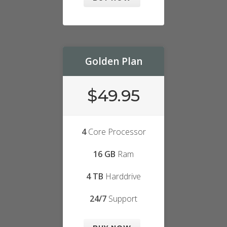
Golden Plan
$49.95
4
Core Processor
16 GB
Ram
4 TB
Harddrive
24/7
Support