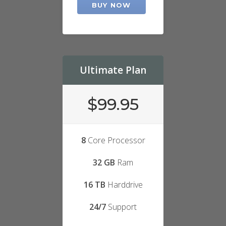
BUY NOW
Ultimate Plan
$99.95
8
Core Processor
32 GB
Ram
16 TB
Harddrive
24/7
Support