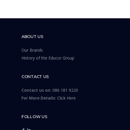
ABOUT US
Our Brands
History of the Educor Group
CONTACT US
Contact us on:
086 181 9220
For More Details:
Click Here
FOLLOW US