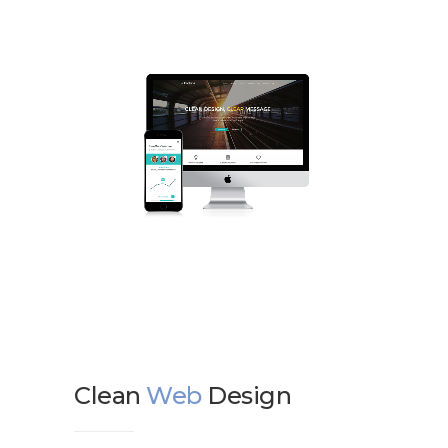
Clean
Web
Design
We d