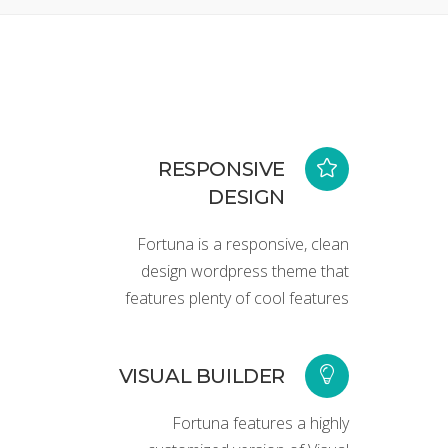
RESPONSIVE
DESIGN
Fortuna is a responsive, clean
design wordpress theme that
features plenty of cool features
VISUAL BUILDER
Fortuna features a highly