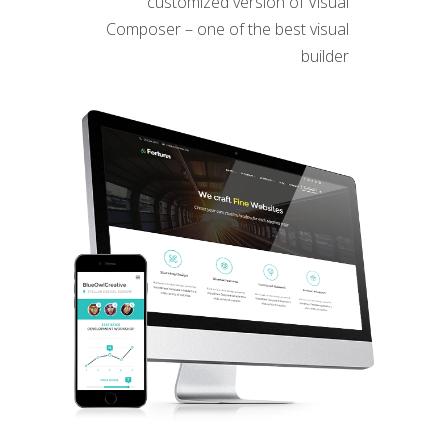
customized version of Visual
Composer – one of the best visual
builder