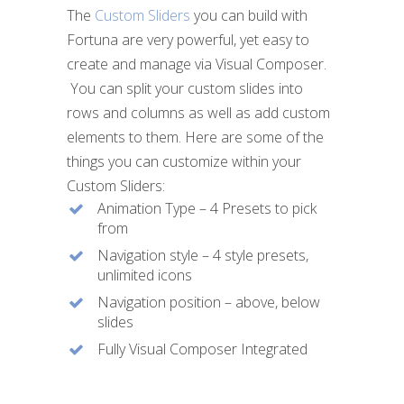
The
Custom Sliders
you can build with
Fortuna are very powerful, yet easy to
The Cu
create and manage via Visual Composer.
with F
You can split your custom slides into
easy t
rows and columns as well as add custom
via Vi
elements to them. Here are some of the
things you can customize within your
You ca
Custom Sliders:
into r
Animation Type – 4 Presets to pick
add cu
from
Navigation style – 4 style presets,
unlimited icons
Navigation position – above, below
slides
Fully Visual Composer Integrated
Our dev