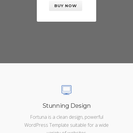
BUY NOW
Stunning Design
Fortuna is a clean design, powerful
WordPress Template suitable for a wide
variety of websites