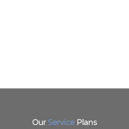
Wodpres
Bespoke 
Mobile A
Our
Service
Plans