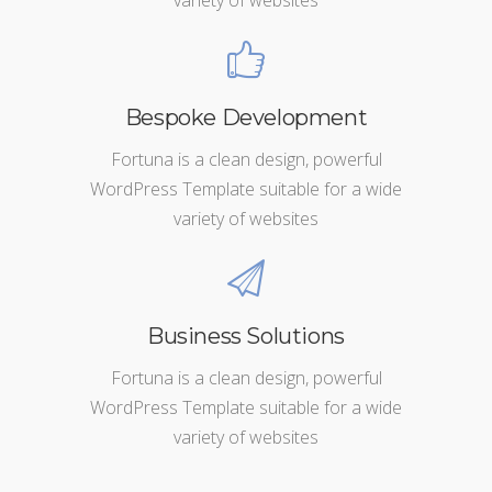
Bespoke Development
Fortuna is a clean design, powerful
WordPress Template suitable for a wide
variety of websites
Business Solutions
Fortuna is a clean design, powerful
WordPress Template suitable for a wide
variety of websites