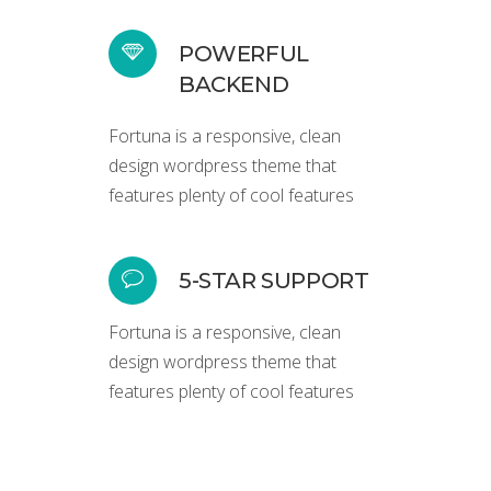
POWERFUL
BACKEND
Fortuna is a responsive, clean
design wordpress theme that
features plenty of cool features
5-STAR SUPPORT
Fortuna is a responsive, clean
design wordpress theme that
features plenty of cool features