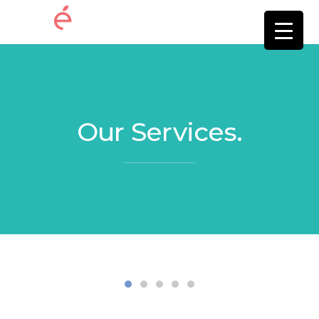
Our Services.