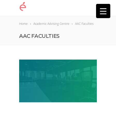
Home
Academic Advising Centre
AAC Faculties
AAC FACULTIES