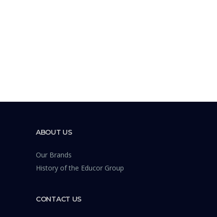
ABOUT US
Our Brands
History of the Educor Group
CONTACT US