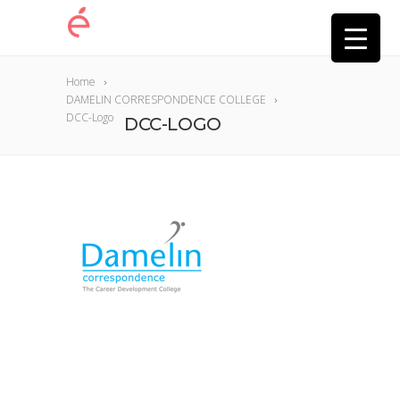
Home
DAMELIN CORRESPONDENCE COLLEGE
DCC-Logo
DCC-LOGO