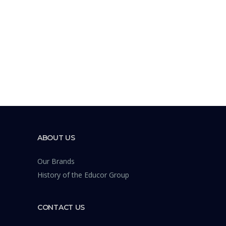
ABOUT US
Our Brands
History of the Educor Group
CONTACT US