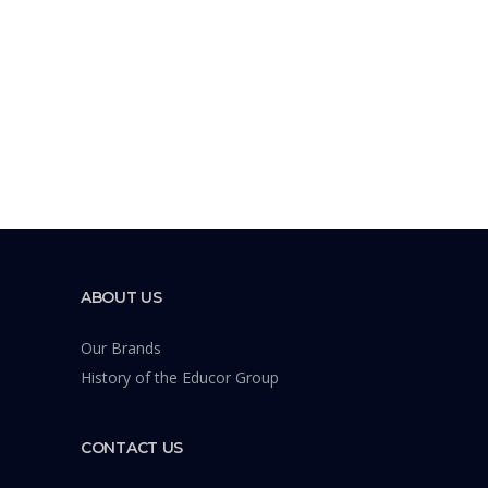
ABOUT US
Our Brands
History of the Educor Group
CONTACT US