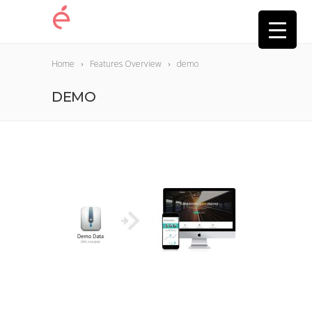
Home
Features Overview
demo
DEMO