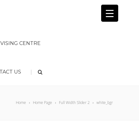
VISING CENTRE
|
TACT US
Home
Home Page
Full Width Slider 2
white_bgr