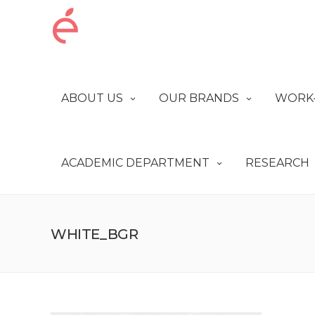
ABOUT US
OUR BRANDS
WORK-
ACADEMIC DEPARTMENT
RESEARCH
WHITE_BGR