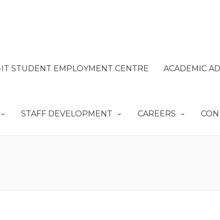
IT STUDENT EMPLOYMENT CENTRE
ACADEMIC AD
STAFF DEVELOPMENT
CAREERS
CON