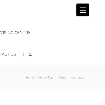
VISING CENTRE
|
TACT US
Home
Home Page
Home
dermatech