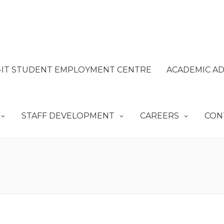
IT STUDENT EMPLOYMENT CENTRE
ACADEMIC AD
STAFF DEVELOPMENT
CAREERS
CON