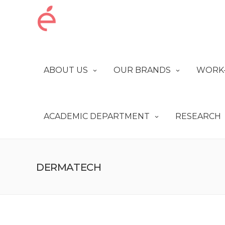
ABOUT US
OUR BRANDS
WORK-
ACADEMIC DEPARTMENT
RESEARCH
DERMATECH