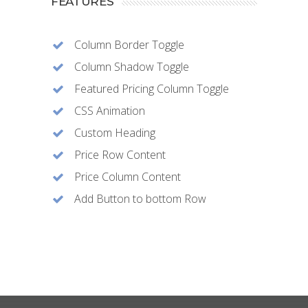
FEATURES
Column Border Toggle
Column Shadow Toggle
Featured Pricing Column Toggle
CSS Animation
Custom Heading
Price Row Content
Price Column Content
Add Button to bottom Row