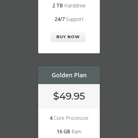
2 TB
Harddrive
24/7
Support
BUY NOW
Golden Plan
$49.95
4
Core Processor
16 GB
Ram