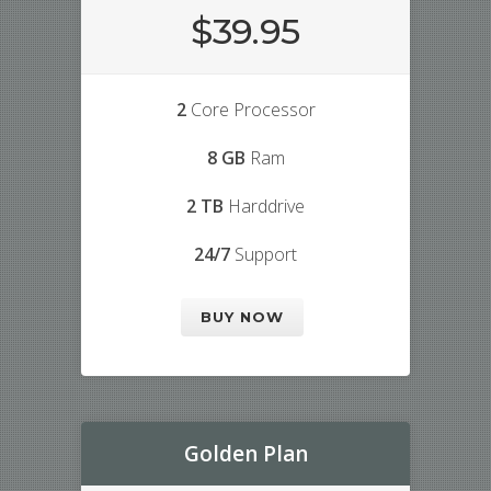
$39.95
2
Core Processor
8 GB
Ram
2 TB
Harddrive
24/7
Support
BUY NOW
Golden Plan