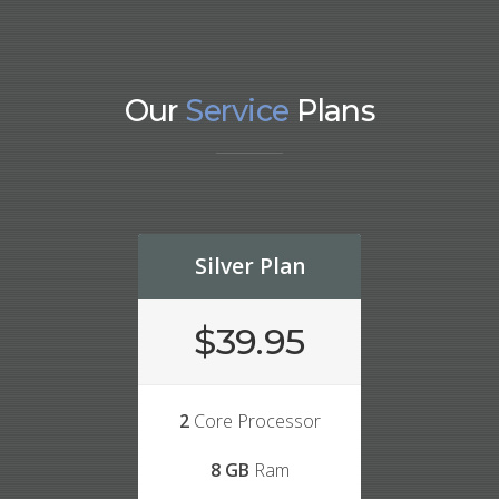
Our
Service
Plans
Silver Plan
$39.95
2
Core Processor
8 GB
Ram