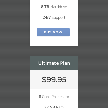
8 TB
Harddrive
24/7
Support
BUY NOW
Ultimate Plan
$99.95
8
Core Processor
32 GB
Ram