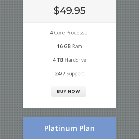
$49.95
4
Core Processor
16 GB
Ram
4 TB
Harddrive
24/7
Support
BUY NOW
Platinum Plan