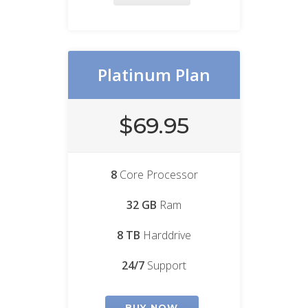
Platinum Plan
$69.95
8
Core Processor
32 GB
Ram
8 TB
Harddrive
24/7
Support
BUY NOW