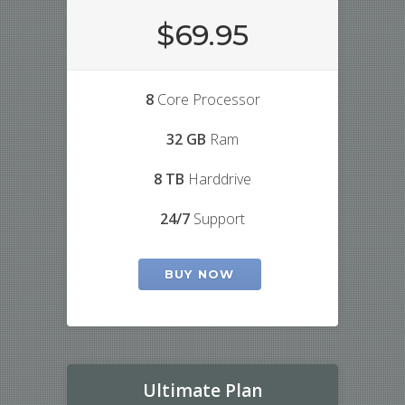
$69.95
8
Core Processor
32 GB
Ram
8 TB
Harddrive
24/7
Support
BUY NOW
Ultimate Plan