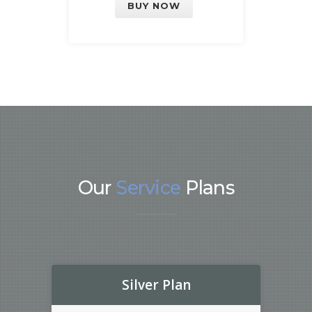
BUY NOW
Our
Service
Plans
Silver Plan