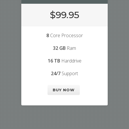
$99.95
8
Core Processor
32 GB
Ram
16 TB
Harddrive
24/7
Support
BUY NOW