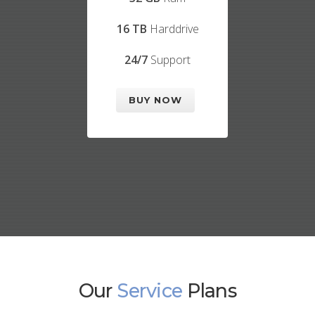
16 TB
Harddrive
24/7
Support
BUY NOW
Our
Service
Plans