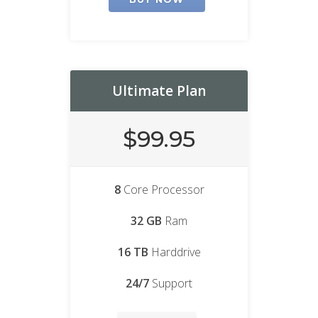
Ultimate Plan
$99.95
8
Core Processor
32 GB
Ram
16 TB
Harddrive
24/7
Support