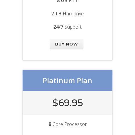
8 GB
Ram
2 TB
Harddrive
24/7
Support
BUY NOW
Platinum Plan
$69.95
8
Core Processor