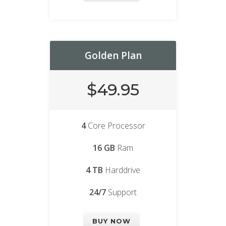
Golden Plan
$49.95
4
Core Processor
16 GB
Ram
4 TB
Harddrive
24/7
Support
BUY NOW