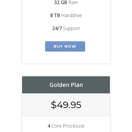
32 GB
Ram
8 TB
Harddrive
24/7
Support
BUY NOW
Golden Plan
$49.95
4
Core Processor