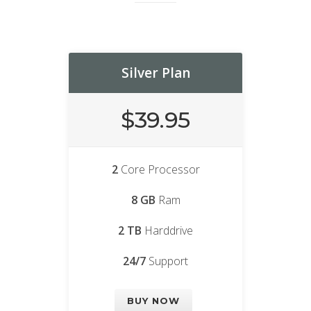
Silver Plan
$39.95
2
Core Processor
8 GB
Ram
2 TB
Harddrive
24/7
Support
BUY NOW