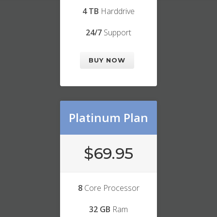
4 TB
Harddrive
24/7
Support
BUY NOW
Platinum Plan
$69.95
8
Core Processor
32 GB
Ram