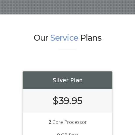
Our
Service
Plans
Silver Plan
$39.95
2
Core Processor