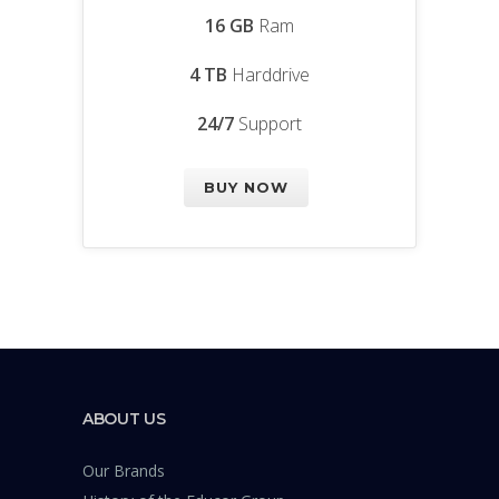
16 GB
Ram
4 TB
Harddrive
24/7
Support
BUY NOW
ABOUT US
Our Brands