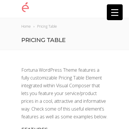
Home
Pricing Table
PRICING TABLE
Fortuna WordPress Theme features a
fully customizable Pricing Table Element
integrated within Visual Composer that
lets you feature your service/product
prices in a cool, attractive and informative
way. Check some of this useful element’s
features as well as some examples below.