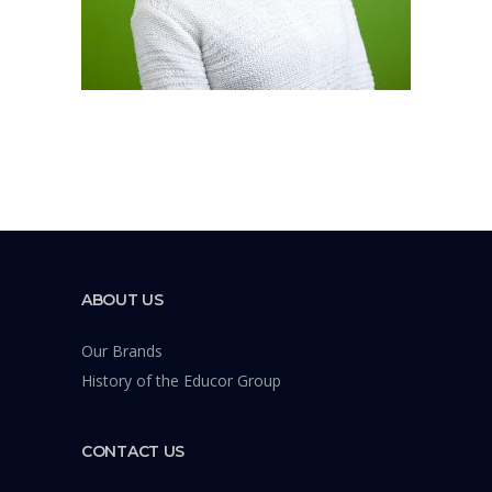
ABOUT US
Our Brands
History of the Educor Group
CONTACT US