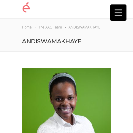
Home
The AAC Team
ANDISWAMAKHAYE
ANDISWAMAKHAYE