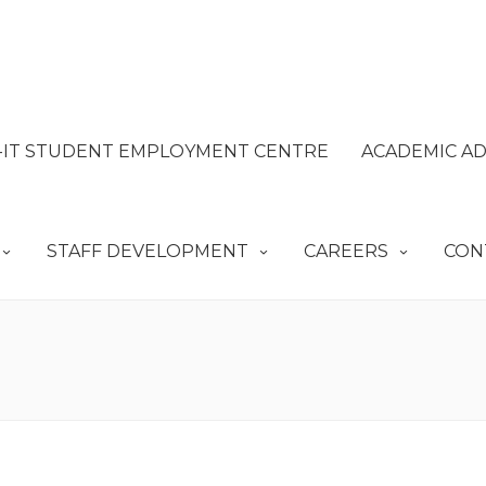
IT STUDENT EMPLOYMENT CENTRE
ACADEMIC AD
STAFF DEVELOPMENT
CAREERS
CON