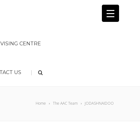
VISING CENTRE
|
TACT US
Home
The AAC Team
JODASHNAIDOO