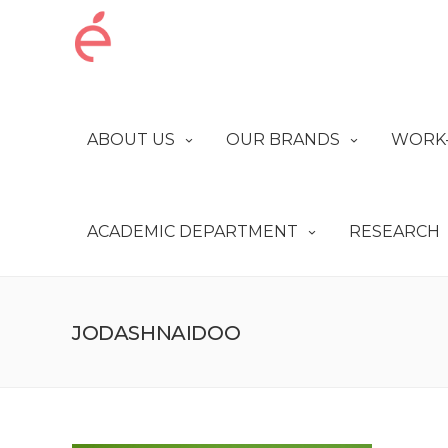
ABOUT US
OUR BRANDS
WORK-
ACADEMIC DEPARTMENT
RESEARCH
JODASHNAIDOO