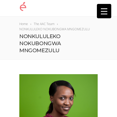
Home
The AAC Team
NONKULULEKO NOKUBONGWA MNGOMEZULU
NONKULULEKO
NOKUBONGWA
MNGOMEZULU