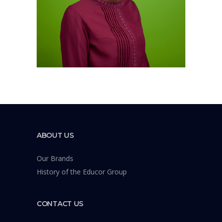
ABOUT US
Our Brands
History of the Educor Group
CONTACT US