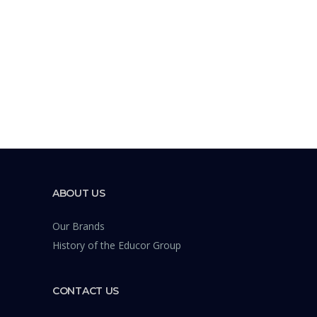
ABOUT US
Our Brands
History of the Educor Group
CONTACT US