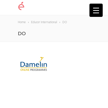
Home
Educor International
DO
DO