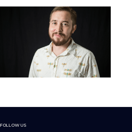
FOLLOW US