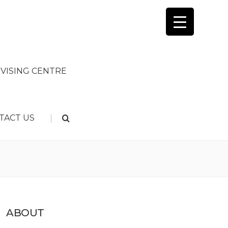
VISING CENTRE
|
TACT US
ABOUT