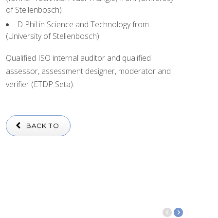
of Stellenbosch)
D Phil in Science and Technology from
(University of Stellenbosch)
Qualified ISO internal auditor and qualified
assessor, assessment designer, moderator and
verifier (ETDP Seta).
BACK TO