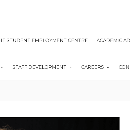
IT STUDENT EMPLOYMENT CENTRE
ACADEMIC AD
STAFF DEVELOPMENT
CAREERS
CON