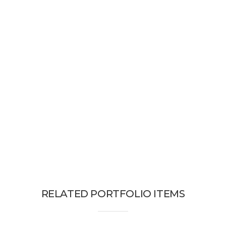
RELATED PORTFOLIO ITEMS