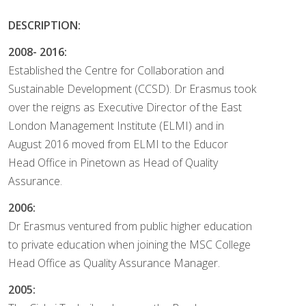
DESCRIPTION:
2008- 2016:
Established the Centre for Collaboration and
Sustainable Development (CCSD). Dr Erasmus took
over the reigns as Executive Director of the East
London Management Institute (ELMI) and in
August 2016 moved from ELMI to the Educor
Head Office in Pinetown as Head of Quality
Assurance.
2006:
Dr Erasmus ventured from public higher education
to private education when joining the MSC College
Head Office as Quality Assurance Manager.
2005: