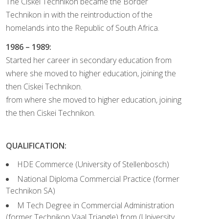
The Ciskei Technikon became the Border
Technikon in with the reintroduction of the
homelands into the Republic of South Africa.
1986 – 1989:
Started her career in secondary education from
where she moved to higher education, joining the
then Ciskei Technikon.
from where she moved to higher education, joining
the then Ciskei Technikon.
QUALIFICATION:
HDE Commerce (University of Stellenbosch)
National Diploma Commercial Practice (former
Technikon SA)
M Tech Degree in Commercial Administration
(former Technikon Vaal Triangle) from (University