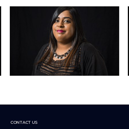
CONTACT US