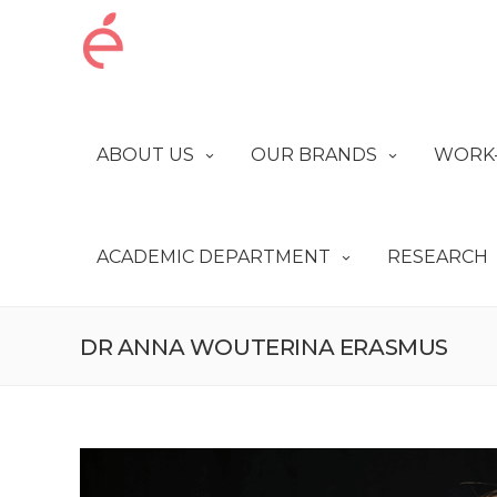
ABOUT US
OUR BRANDS
WORK-
ACADEMIC DEPARTMENT
RESEARCH
DR ANNA WOUTERINA ERASMUS