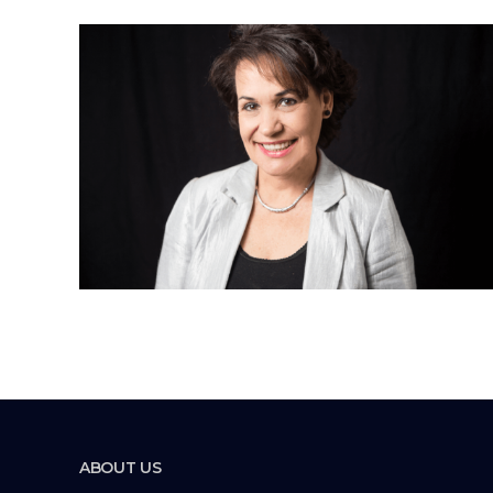
ABOUT US