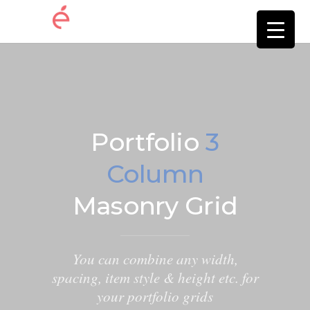
Portfolio
3
Column
Masonry Grid
You can combine any width,
spacing, item style & height etc. for
your portfolio grids