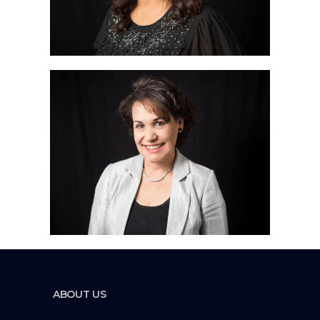
ABOUT US