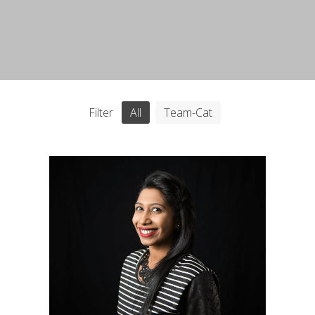
Filter
All
Team-Cat