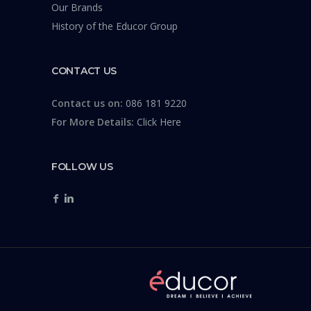
Our Brands
History of the Educor Group
CONTACT US
Contact us on:
086 181 9220
For More Details:
Click Here
FOLLOW US